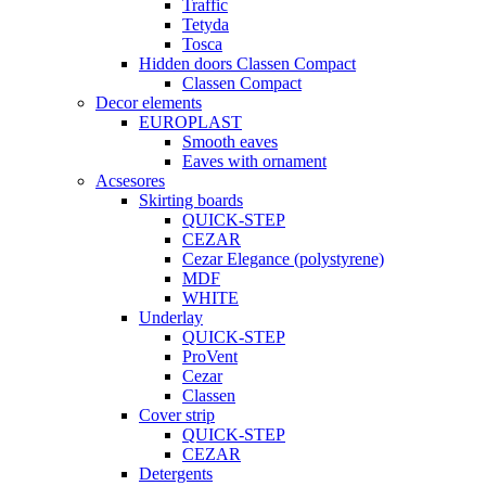
Traffic
Tetyda
Tosca
Hidden doors Classen Compact
Classen Compact
Decor elements
EUROPLAST
Smooth eaves
Eaves with ornament
Acsesores
Skirting boards
QUICK-STEP
CEZAR
Cezar Elegance (polystyrene)
MDF
WHITE
Underlay
QUICK-STEP
ProVent
Cezar
Classen
Cover strip
QUICK-STEP
CEZAR
Detergents