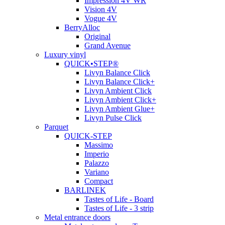
Impression 4V WR
Vision 4V
Vogue 4V
BerryAlloc
Original
Grand Avenue
Luxury vinyl
QUICK•STEP®
Livyn Balance Click
Livyn Balance Click+
Livyn Ambient Click
Livyn Ambient Click+
Livyn Ambient Glue+
Livyn Pulse Click
Parquet
QUICK-STEP
Massimo
Imperio
Palazzo
Variano
Compact
BARLINEK
Tastes of Life - Board
Tastes of Life - 3 strip
Metal entrance doors