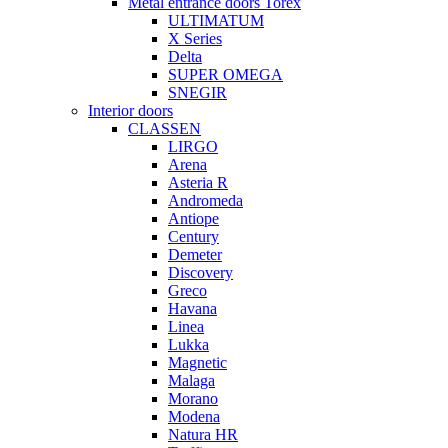
Metal entrance doors Torex
ULTIMATUM
X Series
Delta
SUPER OMEGA
SNEGIR
Interior doors
CLASSEN
LIRGO
Arena
Asteria R
Andromeda
Antiope
Century
Demeter
Discovery
Greco
Havana
Linea
Lukka
Magnetic
Malaga
Morano
Modena
Natura HR