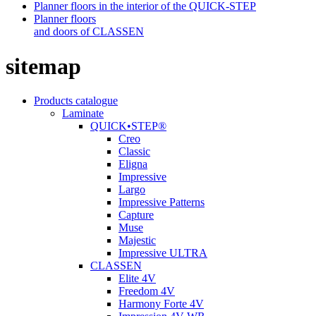
Planner floors in the interior of the QUICK-STEP
Planner floors
and doors of CLASSEN
sitemap
Products catalogue
Laminate
QUICK•STEP®
Creo
Classic
Eligna
Impressive
Largo
Impressive Patterns
Capture
Muse
Majestic
Impressive ULTRA
CLASSEN
Elite 4V
Freedom 4V
Harmony Forte 4V