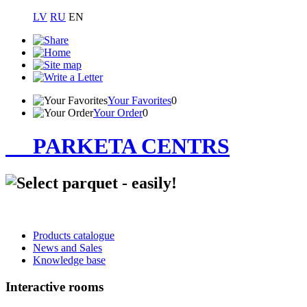
LV
RU
EN
Your Favorites
0
Your Order
0
PARKETA CENTRS
Products catalogue
News and Sales
Knowledge base
Interactive rooms