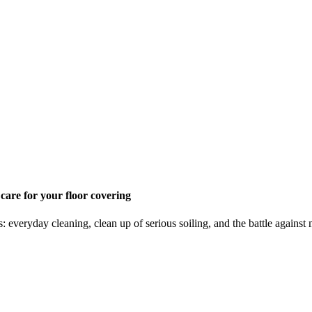
 care for your floor covering
s: everyday cleaning, clean up of serious soiling, and the battle again