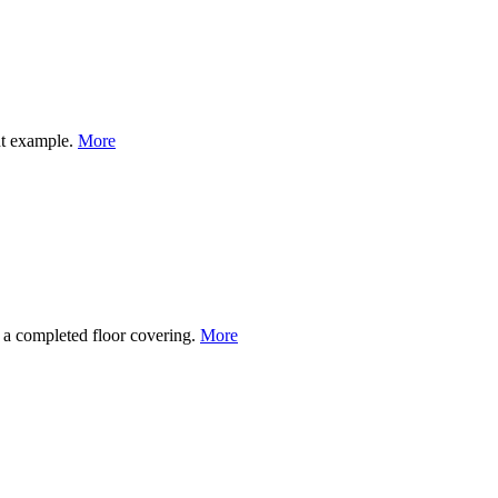
nt example.
More
to a completed floor covering.
More