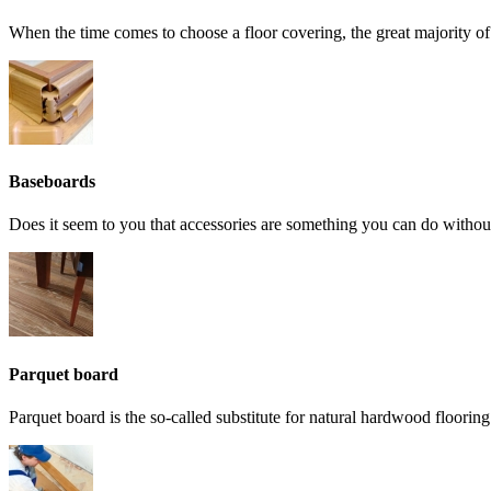
When the time comes to choose a floor covering, the great majority o
Baseboards
Does it seem to you that accessories are something you can do without
Parquet board
Parquet board is the so-called substitute for natural hardwood flooring