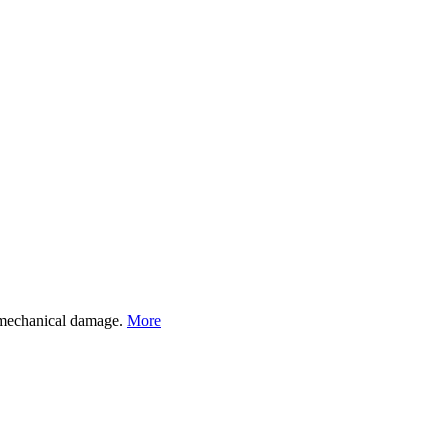
st mechanical damage.
More