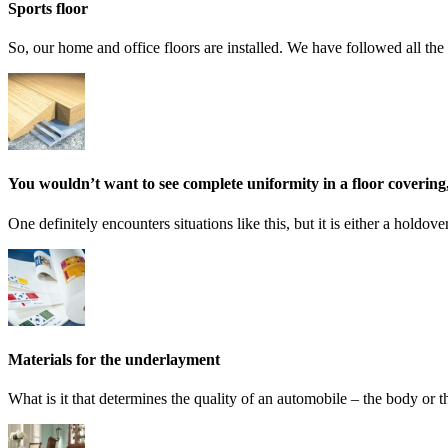
Sports floor
So, our home and office floors are installed. We have followed all the 
You wouldn’t want to see complete uniformity in a floor covering, 
One definitely encounters situations like this, but it is either a holdo
Materials for the underlayment
What is it that determines the quality of an automobile – the body or 