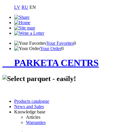
LV
RU
EN
Your Favorites
0
Your Order
0
PARKETA CENTRS
Products catalogue
News and Sales
Knowledge base
Articles
Warranties