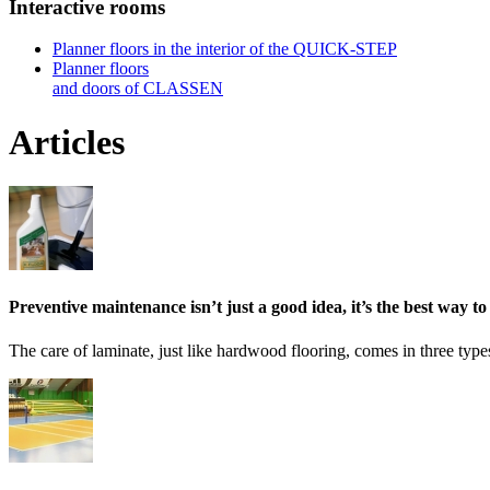
Interactive rooms
Planner floors in the interior of the QUICK-STEP
Planner floors
and doors of CLASSEN
Articles
Preventive maintenance isn’t just a good idea, it’s the best way to
The care of laminate, just like hardwood flooring, comes in three type