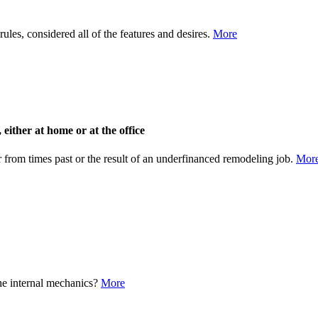
rules, considered all of the features and desires.
More
either at home or at the office
ver from times past or the result of an underfinanced remodeling job.
Mor
the internal mechanics?
More