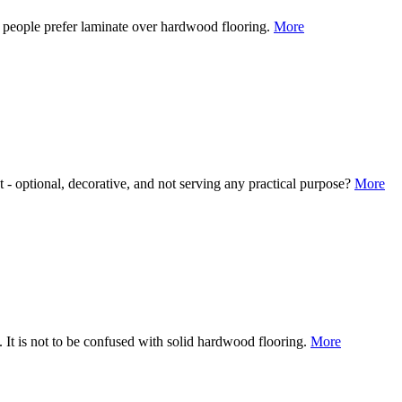
f people prefer laminate over hardwood flooring.
More
 - optional, decorative, and not serving any practical purpose?
More
. It is not to be confused with solid hardwood flooring.
More