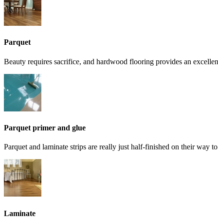
Parquet
Beauty requires sacrifice, and hardwood flooring provides an excelle
Parquet primer and glue
Parquet and laminate strips are really just half-finished on their way 
Laminate