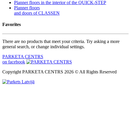
Planner floors in the interior of the QUICK-STEP
Planner floors
and doors of CLASSEN
Favorites
There are no products that meet your criteria. Try asking a more
general search, or change individual settings.
PARKETA CENTRS
on facebook
Copyright PARKETA CENTRS 2026 © All Rights Reserved