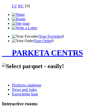
LV
RU
EN
Your Favorites
0
Your Order
0
PARKETA CENTRS
Products catalogue
News and Sales
Knowledge base
Interactive rooms