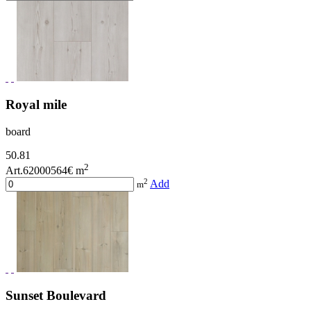
Royal mile
board
50.81
2
Art.62000564
€ m
2
Add
m
Sunset Boulevard