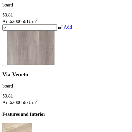
board
50.81
2
Art.62000561
€ m
2
Add
m
Via Veneto
board
50.81
2
Art.62000567
€ m
Features and Interior