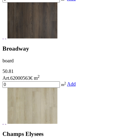
Broadway
board
50.81
2
Art.62000563
€ m
2
Add
m
Champs Elysees