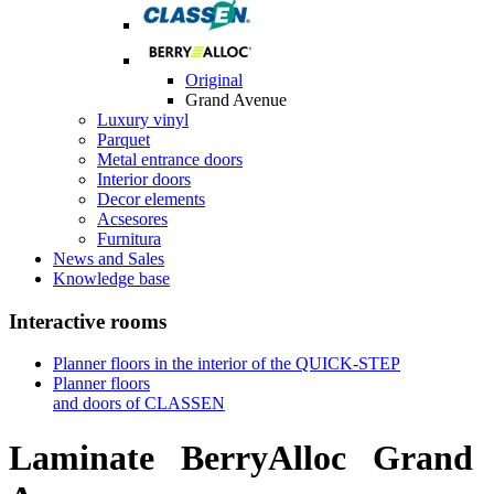
Original
Grand Avenue
Luxury vinyl
Parquet
Metal entrance doors
Interior doors
Decor elements
Acsesores
Furnitura
News and Sales
Knowledge base
Interactive rooms
Planner floors in the interior of the QUICK-STEP
Planner floors
and doors of CLASSEN
Laminate
BerryAlloc
Grand