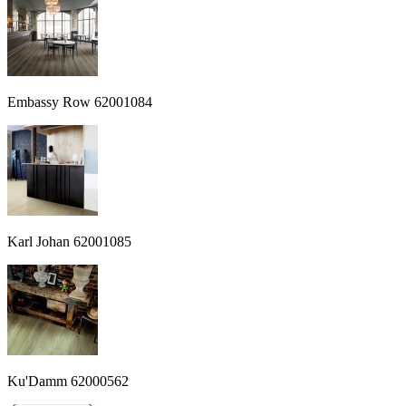
Embassy Row 62001084
Karl Johan 62001085
Ku'Damm 62000562