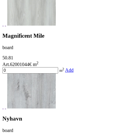
Magnificent Mile
board
50.81
2
Art.62001044
€ m
2
Add
m
Nyhavn
board