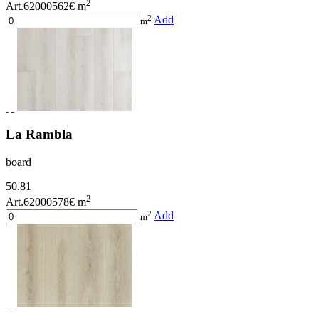
2
Art.62000562
€ m
2
Add
m
La Rambla
board
50.81
2
Art.62000578
€ m
2
Add
m