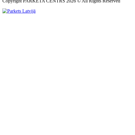
Copyright PARKETA CENTRS 2026 © All Rights Reserved