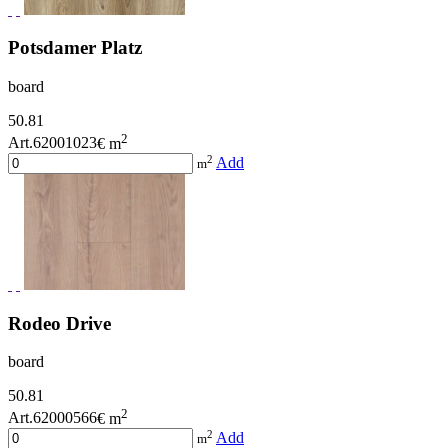
Potsdamer Platz
board
50.81
2
Art.62001023
€ m
2
Add
m
Rodeo Drive
board
50.81
2
Art.62000566
€ m
2
Add
m