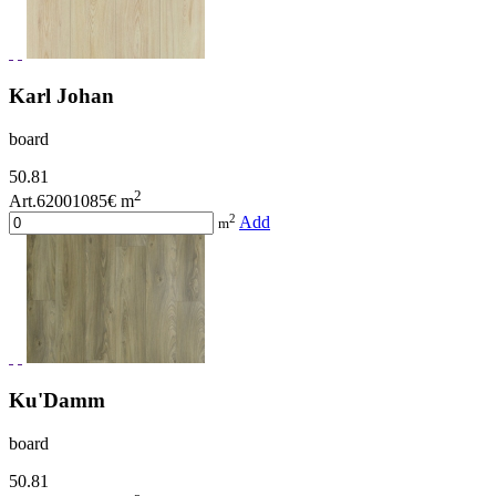
Karl Johan
board
50.81
2
Art.62001085
€ m
2
Add
m
Ku'Damm
board
50.81