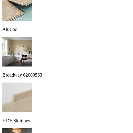
AluLoc
Broadway 62000563
HDF Skirtings