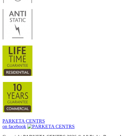
PARKETA CENTRS
on facebook