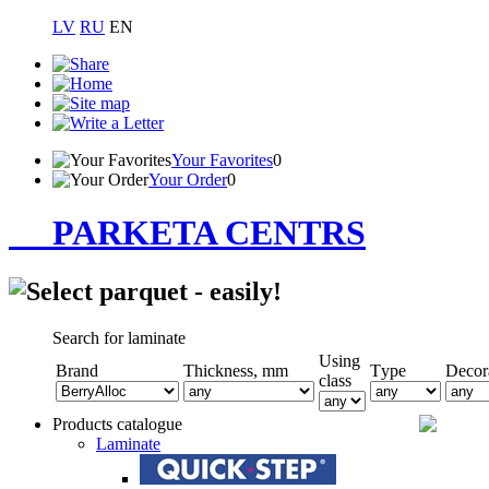
LV
RU
EN
Your Favorites
0
Your Order
0
PARKETA CENTRS
Search for laminate
Using
Brand
Thickness, mm
Тype
Decor
class
Products catalogue
Laminate