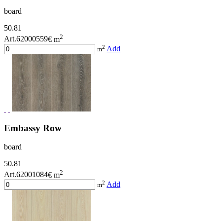
board
50.81
2
Art.62000559
€ m
2
Add
m
Embassy Row
board
50.81
2
Art.62001084
€ m
2
Add
m