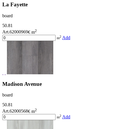
La Fayette
board
50.81
2
Art.62000969
€ m
2
Add
m
Madison Avenue
board
50.81
2
Art.62000568
€ m
2
Add
m