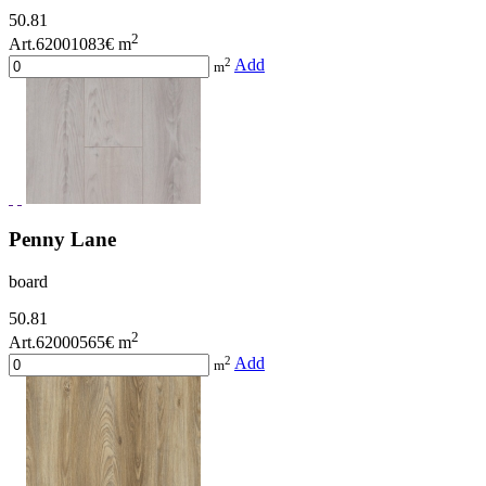
50.81
2
Art.62001083
€ m
2
Add
m
Penny Lane
board
50.81
2
Art.62000565
€ m
2
Add
m