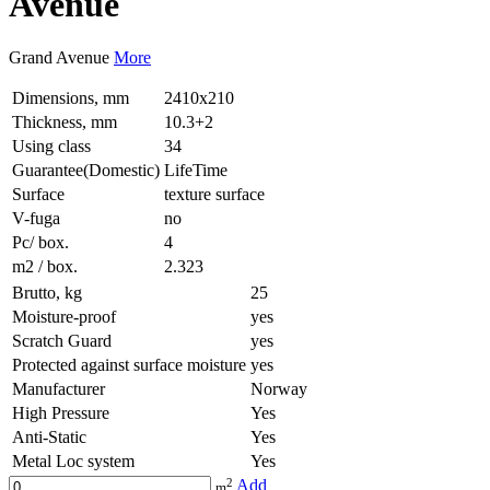
Avenue
Grand Avenue
More
Dimensions, mm
2410x210
Thickness, mm
10.3+2
Using class
34
Guarantee(Domestic)
LifeTime
Surface
texture surface
V-fuga
no
Pc/ box.
4
m2 / box.
2.323
Brutto, kg
25
Moisture-proof
yes
Scratch Guard
yes
Protected against surface moisture
yes
Manufacturer
Norway
High Pressure
Yes
Anti-Static
Yes
Metal Loc system
Yes
2
Add
m